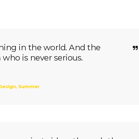
thing in the world. And the
n who is never serious.
Design
,
Summer