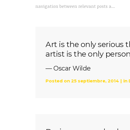
navigation between relevant posts a...
Art is the only serious 
artist is the only perso
— Oscar Wilde
Posted on
25 septiembre, 2014
in