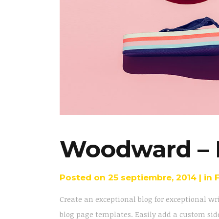
Woodward – 
Posted on
25 septiembre, 2014
in
Create an exceptional blog for exceptional wr
blog page templates. Easily add a custom side