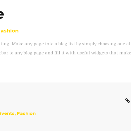
e
Fashion
iting. Make any page into a blog list by simply choosing one of
bar to any blog page and fill it with useful widgets that mak
Events
,
Fashion