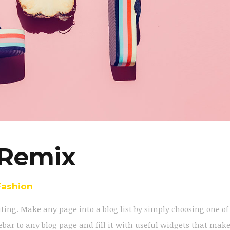
Remix
Fashion
iting. Make any page into a blog list by simply choosing one of
bar to any blog page and fill it with useful widgets that mak