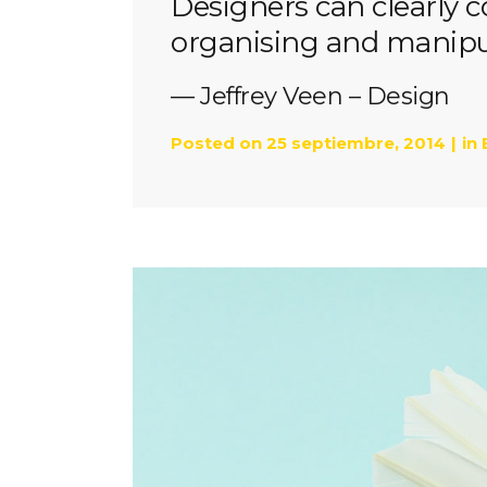
Designers can clearly
organising and manipul
— Jeffrey Veen – Design
Posted on
25 septiembre, 2014
in