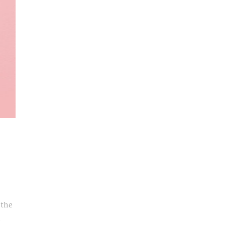
 the
e