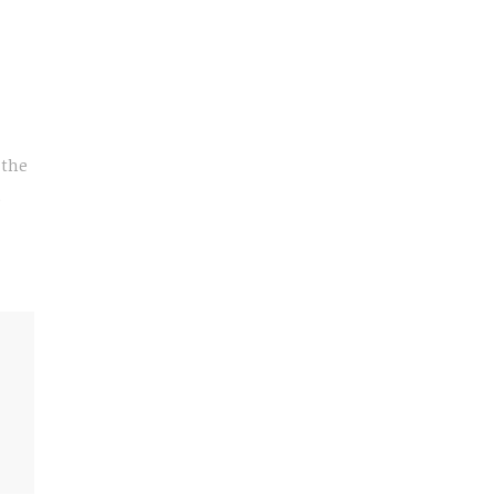
 the
e