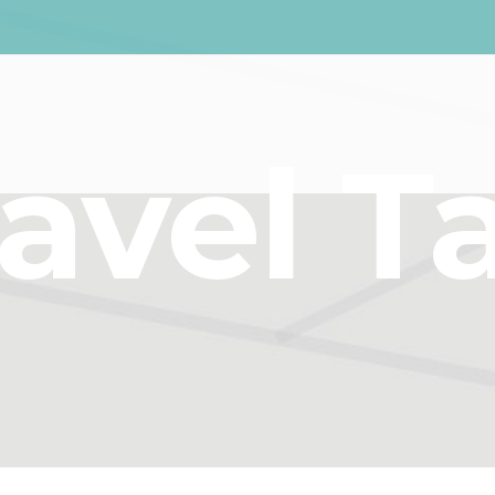
ravel T