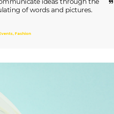
 communicate ideas through the
ating of words and pictures.
Events
,
Fashion