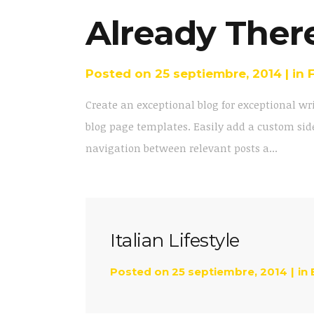
Already Ther
Posted on
25 septiembre, 2014
in
Create an exceptional blog for exceptional wr
blog page templates. Easily add a custom side
navigation between relevant posts a...
Italian Lifestyle
Posted on
25 septiembre, 2014
in