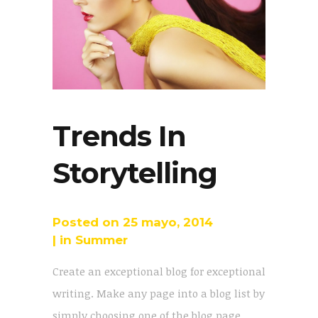
Trends In
Storytelling
Posted on
25 mayo, 2014
in
Summer
Create an exceptional blog for exceptional
writing. Make any page into a blog list by
simply choosing one of the blog page