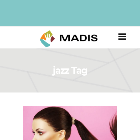
jazz Tag