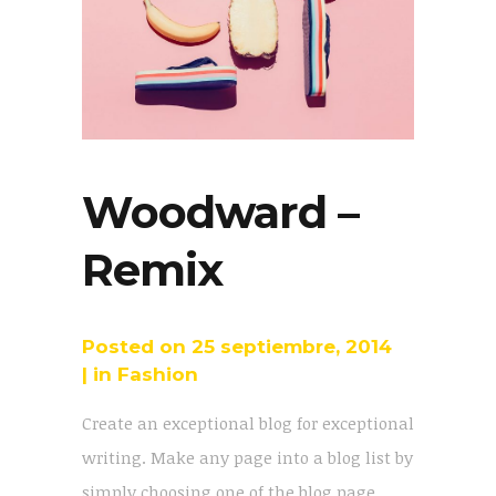
Woodward –
Remix
Posted on
25 septiembre, 2014
in
Fashion
Create an exceptional blog for exceptional
writing. Make any page into a blog list by
simply choosing one of the blog page