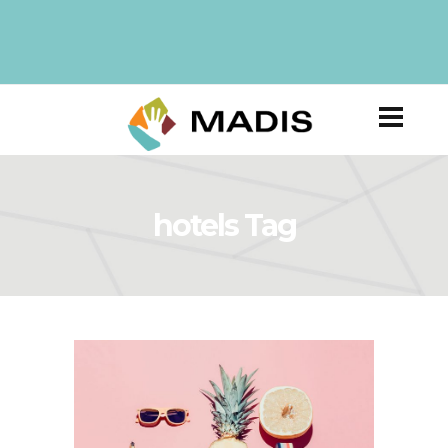
hotels Tag